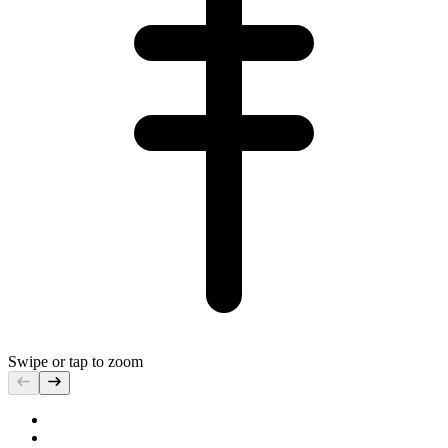
Swipe or tap to zoom