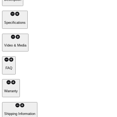
Specifications
Video & Media
FAQ
Warranty
Shipping Information