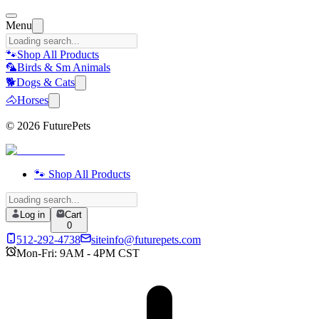
Menu
🐾
Shop All Products
🦜
Birds & Sm Animals
🐕
Dogs & Cats
🐴
Horses
©
2026
FuturePets
🐾 Shop All Products
Log in
Cart
0
512-292-4738
siteinfo@futurepets.com
Mon-Fri: 9AM - 4PM CST