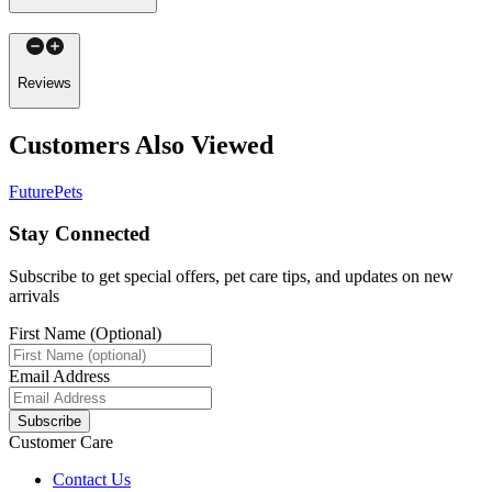
Reviews
Customers Also Viewed
FuturePets
Stay Connected
Subscribe to get special offers, pet care tips, and updates on new
arrivals
First Name (Optional)
Email Address
Subscribe
Customer Care
Contact Us