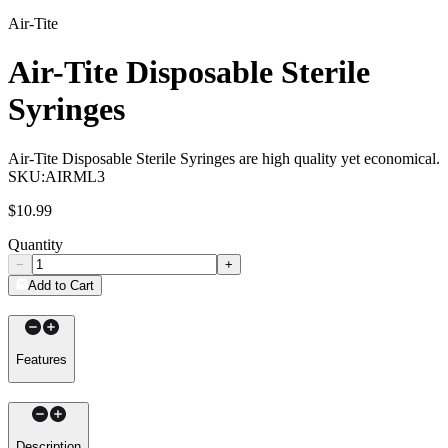
Air-Tite
Air-Tite Disposable Sterile
Syringes
Air-Tite Disposable Sterile Syringes are high quality yet economical.
SKU:
AIRML3
$10.99
Quantity
−
+
Add to Cart
Features
Description