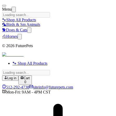
Menu
🐾
Shop All Products
🦜
Birds & Sm Animals
🐕
Dogs & Cats
🐴
Horses
©
2026
FuturePets
🐾 Shop All Products
Log in
Cart
0
512-292-4738
siteinfo@futurepets.com
Mon-Fri: 9AM - 4PM CST