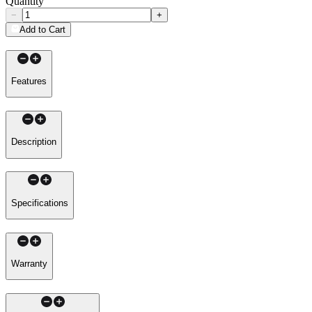
Quantity
−
+
Add to Cart
Features
Description
Specifications
Warranty