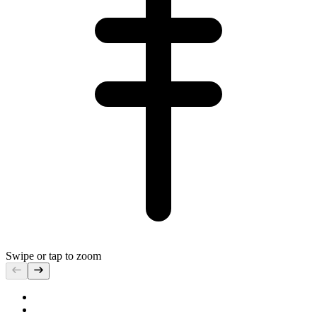
Swipe or tap to zoom