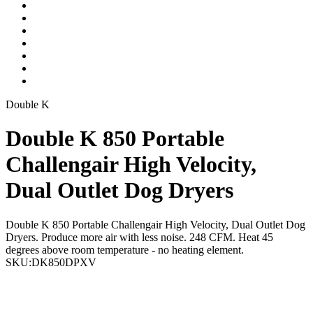
Double K
Double K 850 Portable
Challengair High Velocity,
Dual Outlet Dog Dryers
Double K 850 Portable Challengair High Velocity, Dual Outlet Dog
Dryers. Produce more air with less noise. 248 CFM. Heat 45
degrees above room temperature - no heating element.
SKU:
DK850DPXV