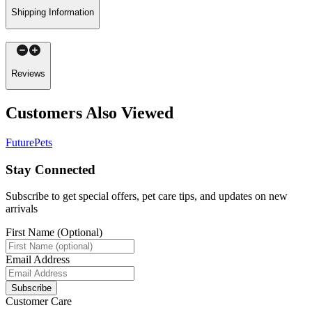
Shipping Information
Reviews
Customers Also Viewed
FuturePets
Stay Connected
Subscribe to get special offers, pet care tips, and updates on new
arrivals
First Name (Optional)
Email Address
Subscribe
Customer Care