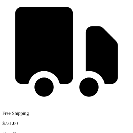
Free Shipping
$731.00