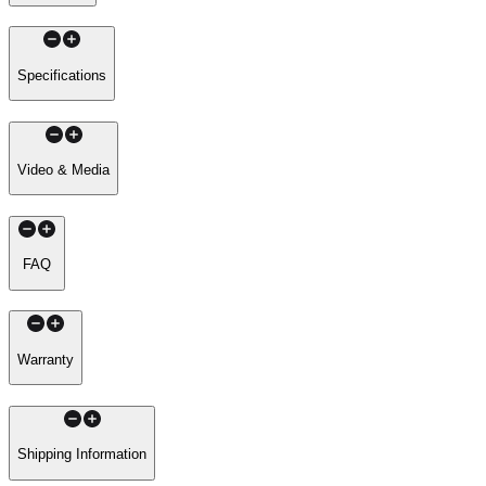
Specifications
Video & Media
FAQ
Warranty
Shipping Information