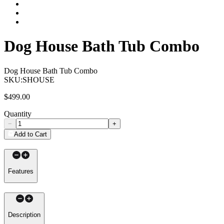
Dog House Bath Tub Combo
Dog House Bath Tub Combo
SKU:
SHOUSE
$499.00
Quantity
−
+
Add to Cart
Features
Description