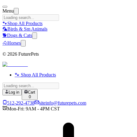
Menu
🐾
Shop All Products
🦜
Birds & Sm Animals
🐕
Dogs & Cats
🐴
Horses
©
2026
FuturePets
🐾 Shop All Products
Log in
Cart
0
512-292-4738
siteinfo@futurepets.com
Mon-Fri: 9AM - 4PM CST