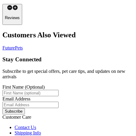
Reviews
Customers Also Viewed
FuturePets
Stay Connected
Subscribe to get special offers, pet care tips, and updates on new
arrivals
First Name (Optional)
Email Address
Subscribe
Customer Care
Contact Us
Shipping Info