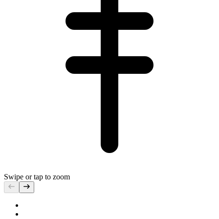
Swipe or tap to zoom