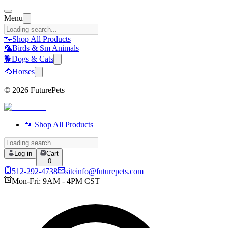
Menu
🐾
Shop All Products
🦜
Birds & Sm Animals
🐕
Dogs & Cats
🐴
Horses
©
2026
FuturePets
🐾 Shop All Products
Log in
Cart
0
512-292-4738
siteinfo@futurepets.com
Mon-Fri: 9AM - 4PM CST