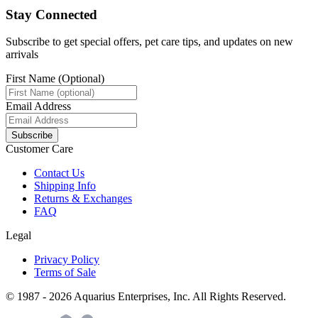
Stay Connected
Subscribe to get special offers, pet care tips, and updates on new
arrivals
First Name (Optional)
Email Address
Subscribe
Customer Care
Contact Us
Shipping Info
Returns & Exchanges
FAQ
Legal
Privacy Policy
Terms of Sale
© 1987 -
2026
Aquarius Enterprises, Inc. All Rights Reserved.