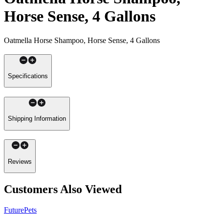
Horse Sense, 4 Gallons
Oatmella Horse Shampoo, Horse Sense, 4 Gallons
Specifications
Shipping Information
Reviews
Customers Also Viewed
FuturePets