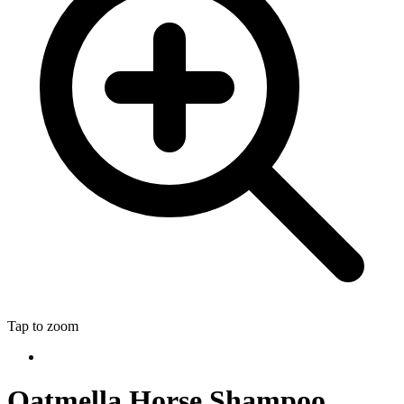
Tap to zoom
Oatmella Horse Shampoo,