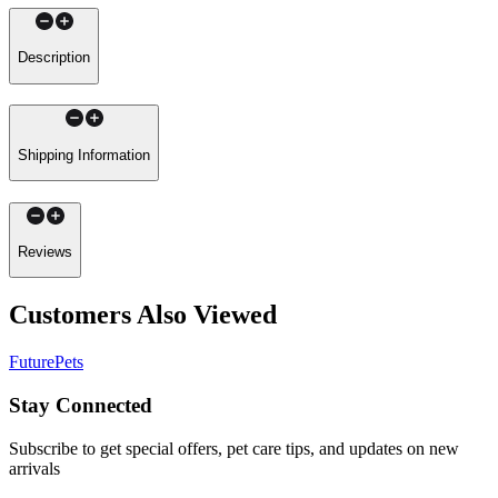
Description
Shipping Information
Reviews
Customers Also Viewed
FuturePets
Stay Connected
Subscribe to get special offers, pet care tips, and updates on new
arrivals