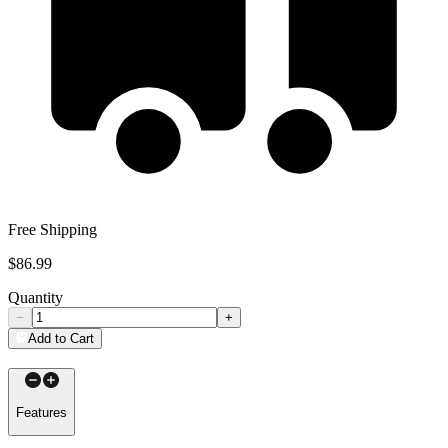
Free Shipping
$86.99
Quantity
−
+
Add to Cart
Features