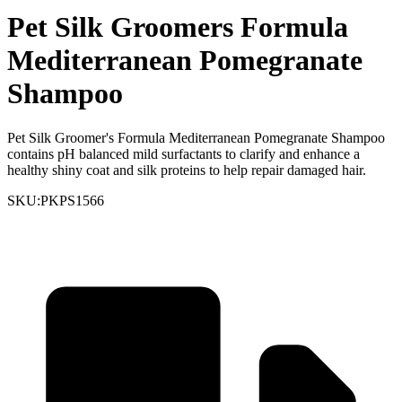
Pet Silk Groomers Formula
Mediterranean Pomegranate
Shampoo
Pet Silk Groomer's Formula Mediterranean Pomegranate Shampoo
contains pH balanced mild surfactants to clarify and enhance a
healthy shiny coat and silk proteins to help repair damaged hair.
SKU:
PKPS1566