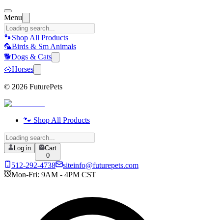
Menu
🐾
Shop All Products
🦜
Birds & Sm Animals
🐕
Dogs & Cats
🐴
Horses
©
2026
FuturePets
🐾 Shop All Products
Log in
Cart
0
512-292-4738
siteinfo@futurepets.com
Mon-Fri: 9AM - 4PM CST