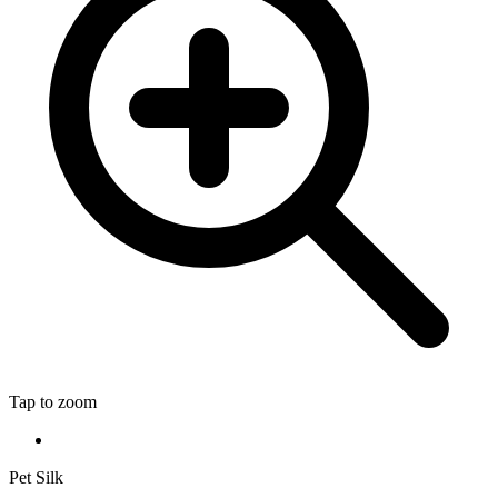
Tap to zoom
Pet Silk