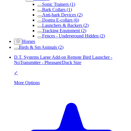
Sonic Trainers
(
1
)
Bark Collars
(
1
)
Anti-bark Devices
(
2
)
Dogtra E-collars
(
6
)
Launchers & Backers
(
2
)
Tracking Equipment
(
2
)
Fences - Underground Hidden
(
2
)
Horses
Birds & Sm Animals
(
2
)
D.T. Systems Large Add-on Remote Bird Launcher -
NoTransmitter - Pheasant/Duck Size
✓
More Options