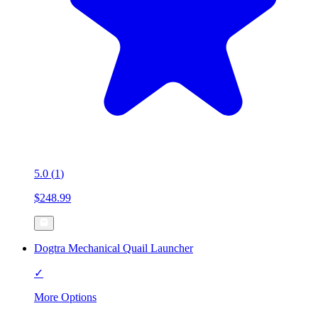
5.0
(
1
)
$248.99
Dogtra Mechanical Quail Launcher
✓
More Options