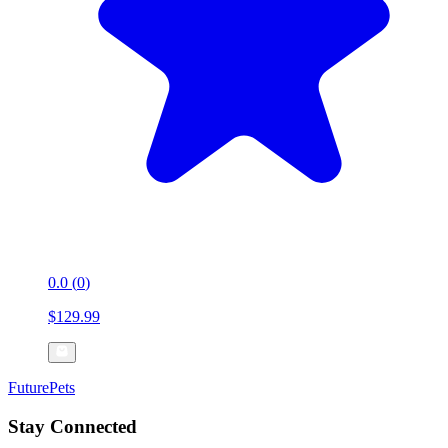
0.0
(
0
)
$129.99
FuturePets
Stay Connected