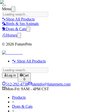
Menu
🐾
Shop All Products
🦜
Birds & Sm Animals
🐕
Dogs & Cats
🐴
Horses
©
2026
FuturePets
🐾 Shop All Products
Log in
Cart
0
512-292-4738
siteinfo@futurepets.com
Mon-Fri: 9AM - 4PM CST
Products
>
Dogs & Cats
>