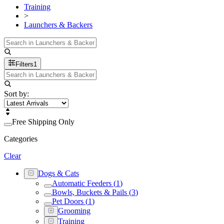
Training
>
Launchers & Backers
Filters
1
Sort by:
Free Shipping Only
Categories
Clear
Dogs & Cats
Automatic Feeders
(
1
)
Bowls, Buckets & Pails
(
3
)
Pet Doors
(
1
)
Grooming
Training